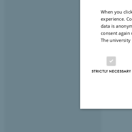
When you click
experience. Co
data is anonym
consent again 
The university
STRICTLY NECESSARY
Strictly necessary