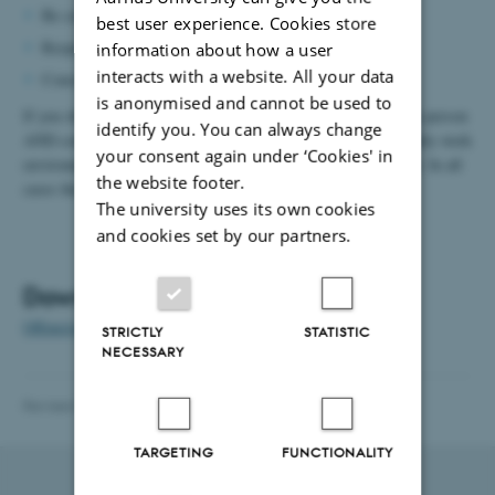
Be considerate towards everyone
best user experience. Cookies store
Respect the people around you
information about how a user
interacts with a website. All your data
Consider that what you say or do can be misunderstood
is anonymised and cannot be used to
If you observe offensive behaviour, you are expected to help the person
identify you. You can always change
AND contact the nearest manager, work environment group, daily work
your consent again under ‘Cookies' in
environment leader, union representative or head of department. In all
the website footer.
cases these people must respond.
The university uses its own cookies
and cookies set by our partners.
Download
Offensive actions: Department policy and action plan
(DK)
STRICTLY
STATISTIC
NECESSARY
Revised 13.11.2025
-
Trine Ravn-Jonsen
TARGETING
FUNCTIONALITY