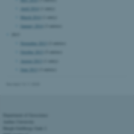
April 2014
(1 entry)
March 2014
(1 entry)
fe_typo_user
Typo3 Association
.au.dk
January 2014
(3 entries)
2013
November 2013
(2 entries)
October 2013
(5 entries)
August 2013
(1 entry)
June 2013
(3 entries)
Revised 13.11.2025
Department of Geoscience
Aarhus University
Høegh-Guldbergs Gade 2