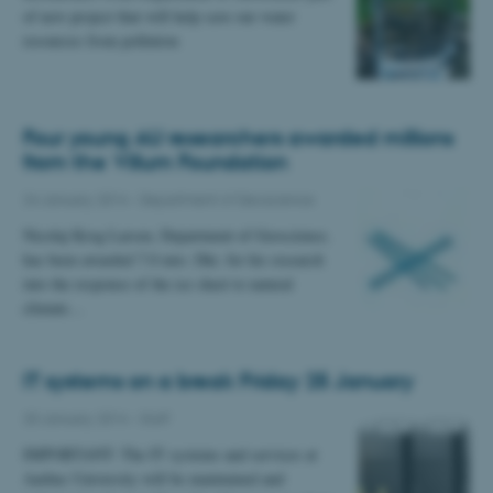
of new project that will help save our water
resources from pollution
Four young AU researchers awarded millions
from the Villum Foundation
24 January 2014
-
Department of Geoscience
Nicolaj Krog Larsen, Department of Geoscience,
has been awarded 7.0 mio. Dkr. for his research
into the response of the ice sheet to natural
climate…
IT systems on a break Friday 25 January
20 January 2014
-
Staff
IMPORTANT: The IT systems and services at
Aarhus University will be maintained and