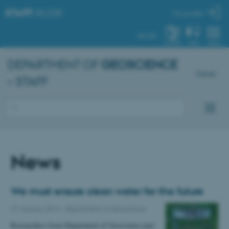
STAFF
.AU.DK
My profile
AU.DK
SYSTEM
FIND
MENU
DEPARTMENT OF
GEOSCIENCE
Dansk
– STAFF
News
We must ensure clean water for the future
27 January 2014
-
Department of Geoscience
Researchers from Department of Geoscience part