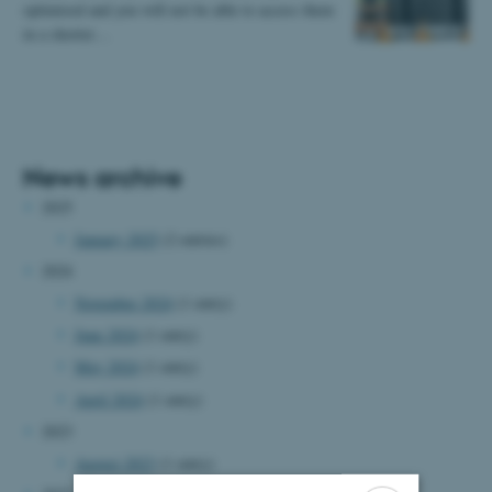
optimised and you will not be able to access them
in a shorter…
News archive
2025
January 2025
(2 entries)
2024
November 2024
(1 entry)
June 2024
(1 entry)
May 2024
(1 entry)
April 2024
(1 entry)
2023
August 2023
(1 entry)