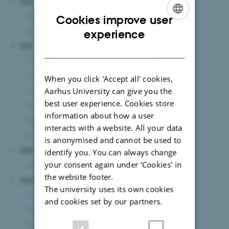
2022
December 2022
(1 entry)
Cookies improve user
ENGLISH
January 2022
(1 entry)
experience
2021
DANISH
June 2021
(3 entries)
May 2021
(2 entries)
When you click 'Accept all' cookies,
Aarhus University can give you the
April 2021
(2 entries)
best user experience. Cookies store
March 2021
(4 entries)
information about how a user
February 2021
(4 entries)
interacts with a website. All your data
January 2021
(3 entries)
is anonymised and cannot be used to
2020
identify you. You can always change
your consent again under ‘Cookies' in
May 2020
(1 entry)
the website footer.
2018
The university uses its own cookies
April 2018
(2 entries)
and cookies set by our partners.
March 2018
(1 entry)
January 2018
(3 entries)