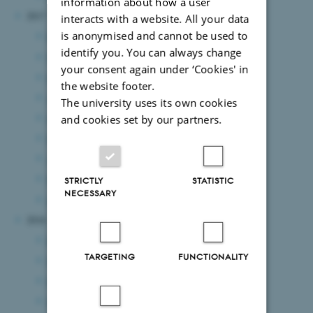
information about how a user
2017
interacts with a website. All your data
is anonymised and cannot be used to
December 2017
(1 entry)
identify you. You can always change
November 2017
(4 entries)
your consent again under ‘Cookies' in
October 2017
(2 entries)
the website footer.
August 2017
(1 entry)
The university uses its own cookies
July 2017
(2 entries)
and cookies set by our partners.
May 2017
(3 entries)
April 2017
(1 entry)
March 2017
(4 entries)
STRICTLY
STATISTIC
NECESSARY
January 2017
(1 entry)
2016
December 2016
(3 entries)
TARGETING
FUNCTIONALITY
November 2016
(1 entry)
October 2016
(2 entries)
September 2016
(1 entry)