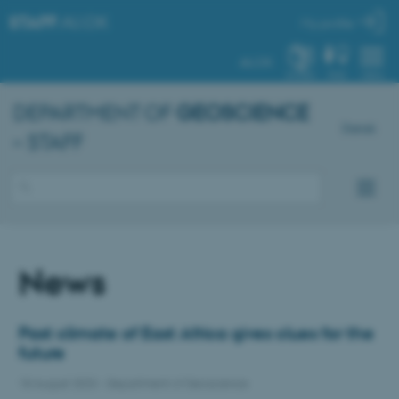
STAFF
.AU.DK
My profile
AU.DK
SYSTEM
FIND
MENU
DEPARTMENT OF
GEOSCIENCE
Dansk
– STAFF
News
Past climate of East Africa gives clues for the
future
18 August 2023
-
Department of Geoscience