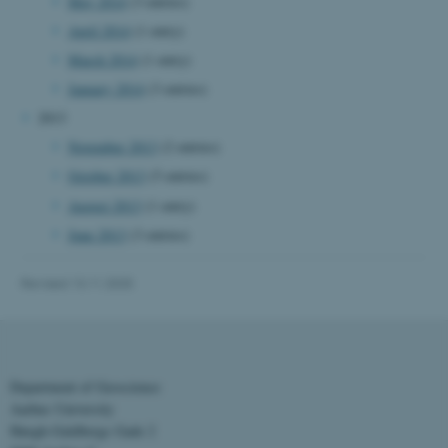
May 2014
(3 entries)
April 2014
(1 entry)
March 2014
(1 entry)
Name
Provider / Domain
January 2014
(3 entries)
be_typo_user
TYPO3 Association
.au.dk
2013
November 2013
(2 entries)
October 2013
(5 entries)
August 2013
(1 entry)
June 2013
(3 entries)
Revised 13.11.2025
fe_typo_user
Typo3 Association
.au.dk
Department of Geoscience
Aarhus University
Høegh-Guldbergs Gade 2