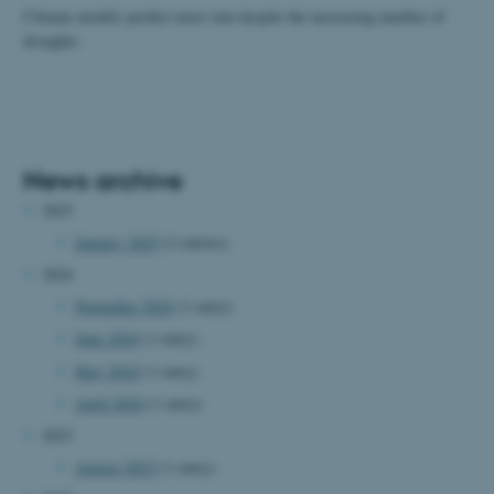
Climate models predict more rain despite the increasing number of
droughts.
News archive
2025
January 2025
(2 entries)
2024
November 2024
(1 entry)
June 2024
(1 entry)
May 2024
(1 entry)
April 2024
(1 entry)
2023
August 2023
(1 entry)