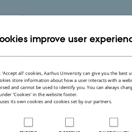
ookies improve user experien
 'Accept all' cookies, Aarhus University can give you the best u
okies store information about how a user interacts with a webs
ised and cannot be used to identify you. You can always chan
under ‘Cookies' in the website footer.
 uses its own cookies and cookies set by our partners.