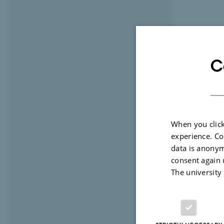
C
When you click
experience. Co
data is anonym
consent again 
The university