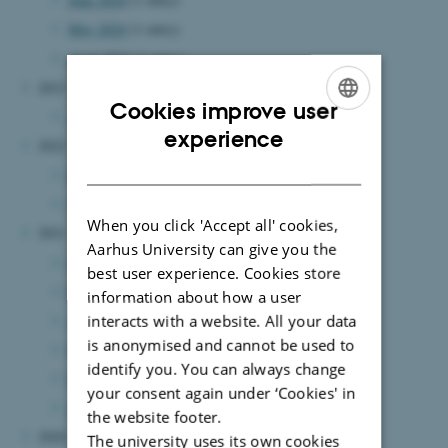
May 2024
(1 entry)
April 2024
(1 entry)
2023
Cookies improve user
August 2023
(1 entry)
ENGLISH
experience
2022
DANISH
December 2022
(1 entry)
January 2022
(1 entry)
When you click 'Accept all' cookies,
2021
Aarhus University can give you the
June 2021
(3 entries)
best user experience. Cookies store
May 2021
(2 entries)
information about how a user
interacts with a website. All your data
April 2021
(2 entries)
is anonymised and cannot be used to
March 2021
(4 entries)
identify you. You can always change
February 2021
(4 entries)
your consent again under ‘Cookies' in
January 2021
(3 entries)
the website footer.
2020
The university uses its own cookies