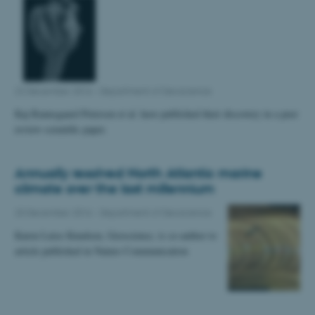
22 December 2016
-
Department of Geoscience
Kaj Raunsgaard Petersen et al. have published their discovery in a peer
review scientific paper.
Annually resolved North Atlantic marine
climate over the last millennium
20 December 2016
-
Department of Geoscience
Karen Luise Knudsen, Geoscience, is co-author to
article published in Nature Communication