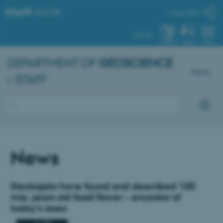
STAFF
.AU.DK
My profile
AU.DK
SYSTEM
FIND
MENU
DEPARTMENT OF
GEOSCIENCE
Dansk
– STAFF
News
Geologists have found and described 100
mio. years old fossil flower - ancestor of
today's roses