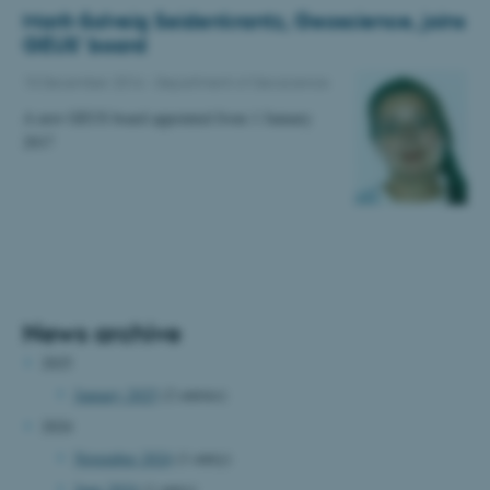
Marit-Solveig Seidenkrantz, Geoscience, joins
GEUS' board
15 December 2016
-
Department of Geoscience
A new GEUS board appointed from 1 January
2017
News archive
2025
January 2025
(2 entries)
2024
November 2024
(1 entry)
June 2024
(1 entry)