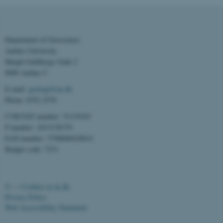
Department of Geoscience
Aarhus University
Høegh-Guldbergs Gade 2
8000 Aarhus C
E-mail:
geologi@au.dk
Phone: 9352 2570
ASP.NET_SessionId
Microsoft Corporation
CVR/VAT number: 31119103
.au.dk
P number: 1013139179
EAN number: 5798000420014
Budget code: 7231
©
—
Cookies at au.dk
Privacy Policy
Web Accessibility Statement
JSESSIONID
Oracle Corporation
.au.dk