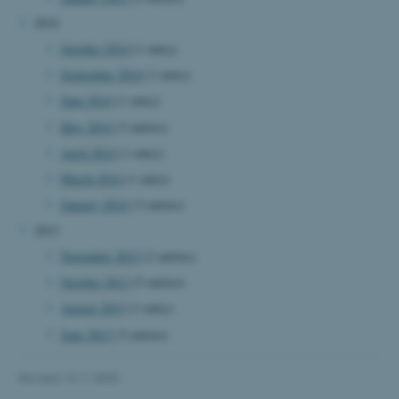
2014
October 2014
(1 entry)
September 2014
(1 entry)
June 2014
(1 entry)
fe_typo_user
Typo3 Association
May 2014
(3 entries)
.au.dk
April 2014
(1 entry)
March 2014
(1 entry)
January 2014
(3 entries)
2013
November 2013
(2 entries)
October 2013
(5 entries)
August 2013
(1 entry)
June 2013
(3 entries)
Revised 13.11.2025