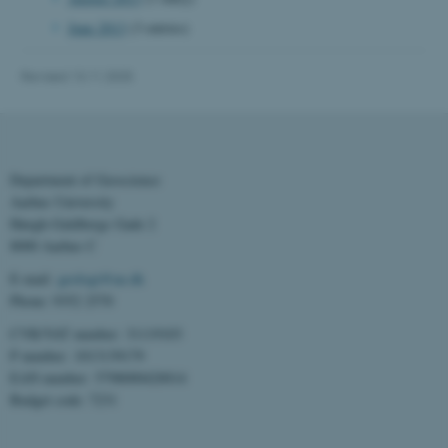
June 2013
(3 entries)
Revised 13.11.2025
Department of Geoscience
Aarhus University
Høegh-Guldbergs Gade 2
8000 Aarhus C
ASP.NET_SessionId
Microsoft Corporation
E-mail:
geologi@au.dk
.au.dk
Phone: 9352 2570
CVR/VAT number: 31119103
P number: 1013139179
EAN number: 5798000420014
Budget code: 7231