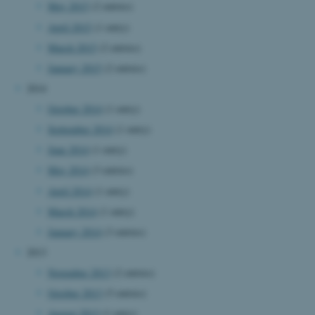
.au.dk
May 2015
(2 entries)
April 2015
(1 entry)
March 2015
(2 entries)
January 2015
(2 entries)
2014
October 2014
(1 entry)
September 2014
(1 entry)
fe_typo_user
Typo3 Association
.au.dk
June 2014
(1 entry)
May 2014
(3 entries)
April 2014
(1 entry)
March 2014
(1 entry)
January 2014
(3 entries)
2013
November 2013
(2 entries)
October 2013
(5 entries)
August 2013
(1 entry)