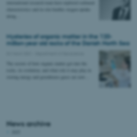
international research team have explored sediment
characteristics and in-situ benthic oxygen uptake
along…
Mysteries of organic matter in the 120-
million-year old rocks of the Danish North Sea
02 March 2021
-
Department of Geoscience
The secrets of how organic matter got into the
rocks, its evolution, and what role it may play in
storing energy and greenhouse gases are now…
News archive
2025