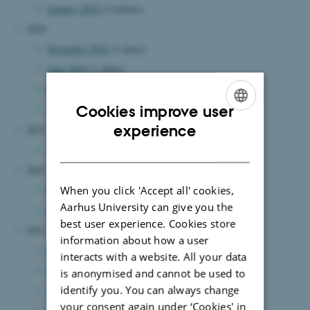
January 2025
(2 entries)
2024
November 2024
(1 entry)
June 2024
(1 entry)
May 2024
(1 entry)
Cookies improve user
April 2024
(1 entry)
ENGLISH
experience
2023
DANISH
August 2023
(1 entry)
2022
When you click 'Accept all' cookies,
December 2022
(1 entry)
Aarhus University can give you the
January 2022
(1 entry)
best user experience. Cookies store
2021
information about how a user
June 2021
(3 entries)
interacts with a website. All your data
May 2021
(2 entries)
is anonymised and cannot be used to
identify you. You can always change
April 2021
(2 entries)
your consent again under ‘Cookies' in