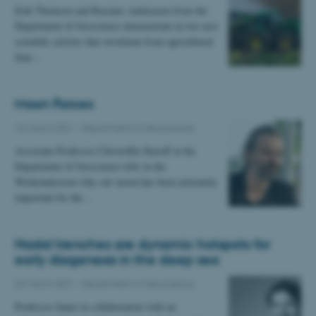
Erik Thomsen and Rasmus Andreasen from the
Department of Geoscience demonstrate in two new
scientific articles that strontium from agricultural
lime…
Moon Forces
10 March 2021
-
Department of Geoscience
Associate Professor Christoffer Karoff at the
Department of Geoscience tells in the
Weekendavisen why our moon has been extremely
important for the…
Hadal trenches are dynamic hotspots for
early diagenesis in the deep sea
03 March 2021
-
Department of Geoscience
Professor Sanei in collaboration with an