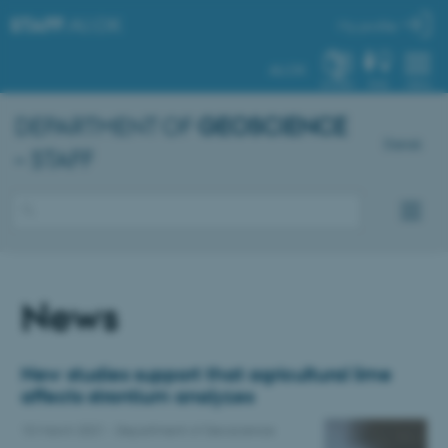
STAFF
.AU.DK
My profile
AU.DK
SYSTEM
FIND
MENU
DEPARTMENT OF
GEOSCIENCE
Dansk
– STAFF
News
New studies support that agricultural lime
affects strontium analyzes
10 March 2021
-
Department of Geoscience