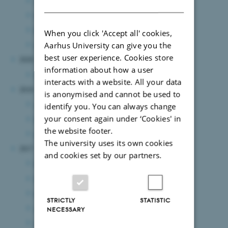
April 2021
(2 entries)
DANISH
March 2021
(4 entries)
February 2021
(4 entries)
When you click 'Accept all' cookies,
January 2021
(3 entries)
Aarhus University can give you the
best user experience. Cookies store
2020
information about how a user
May 2020
(1 entry)
interacts with a website. All your data
2018
is anonymised and cannot be used to
April 2018
(2 entries)
identify you. You can always change
your consent again under ‘Cookies' in
March 2018
(1 entry)
the website footer.
January 2018
(3 entries)
The university uses its own cookies
2017
and cookies set by our partners.
December 2017
(1 entry)
November 2017
(4 entries)
October 2017
(2 entries)
STRICTLY
STATISTIC
August 2017
(1 entry)
NECESSARY
July 2017
(2 entries)