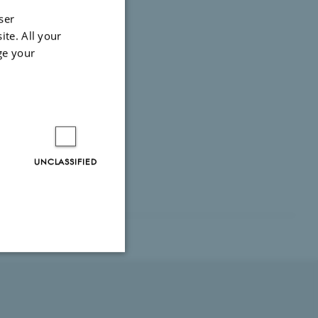
ser
ite. All your
ge your
UNCLASSIFIED
Unclassified