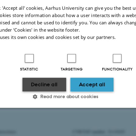
021
 'Accept all' cookies, Aarhus University can give you the best u
okies store information about how a user interacts with a webs
021
ised and cannot be used to identify you. You can always chan
 2021
under ‘Cookies' in the website footer.
ber 2021
 uses its own cookies and cookies set by our partners.
r 2021
mber 2021
STATISTIC
TARGETING
FUNCTIONALITY
Decline all
Accept all
018
|
2017
|
2016
|
2015
|
2014
|
2013
Read more about cookies
2025
Statistic
Targeting
Functionality
eoscience
CVR/VAT number: 31119103