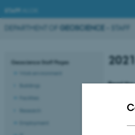
STAFF
.AU.DK
DEPARTMENT OF
GEOSCIENCE
– STAFF
202
Geoscience Staff Pages
Work environment
Read the 
Buildings
2021
Facilities
No. 1 - Januar
C
Research
No. 2 - Februa
No. 3 - March 
Employment
No. 4 - April 2