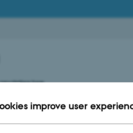
1
newsletters here
y 2021
ookies improve user experien
ry 2021
2021
021