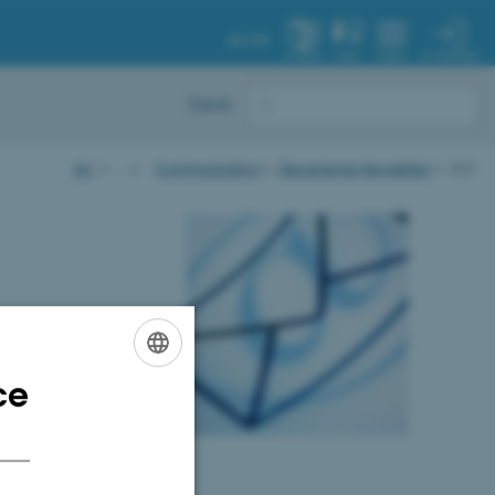
AU.DK
MY PROFILE
SYSTEM
FIND
MENU
Dansk
AU
…
Communication
Geoscience Newsletter
2021
ce
ENGLISH
DANISH